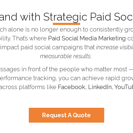
and with Strategic Paid Soci
reach alone is no longer enough to consistently g
ility. That’s where
Paid Social Media Marketing
co
-impact paid social campaigns that
increase visibi
measurable results
.
ssages in front of the people who matter most — 
erformance tracking, you can achieve rapid gro
across platforms like
Facebook, LinkedIn, YouTu
Request A Quote