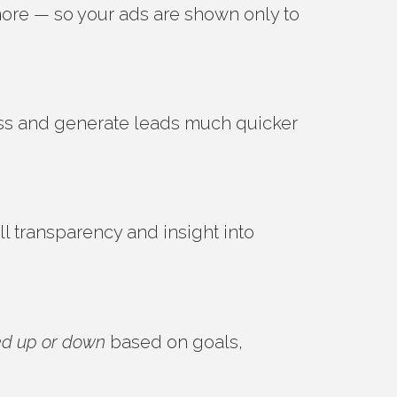
 more — so your ads are shown only to
ss and generate leads much quicker
l transparency and insight into
ed up or down
based on goals,