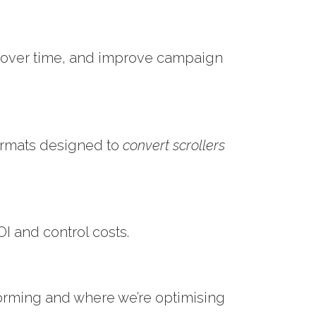
s over time, and improve campaign
ormats designed to
convert scrollers
I and control costs.
orming and where we’re optimising