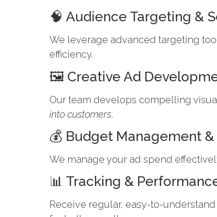
🧠 Audience Targeting & 
We leverage advanced targeting tool
efficiency.
🖼 Creative Ad Developm
Our team develops compelling visual
into customers
.
💰 Budget Management & 
We manage your ad spend effectively
📊 Tracking & Performanc
Receive regular, easy-to-understand