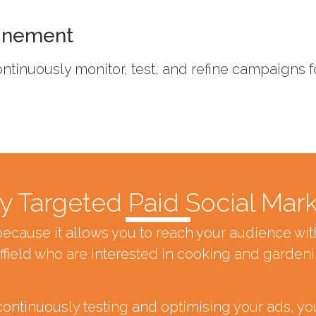
inement
 continuously monitor, test, and refine campaigns
y Targeted Paid Social Mar
because it allows you to reach your audience w
field who are interested in cooking and gardeni
continuously testing and optimising your ads, yo