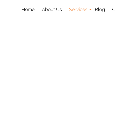
Home
About Us
Services
Blog
C
al Media Marketin
nbridge Wells, K
Targeted campaigns that convert.