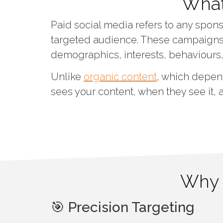
What
Paid social media refers to any spons
targeted audience. These campaigns 
demographics, interests, behaviours
Unlike
organic content
, which depen
sees your content, when they see it, 
Why I
🎯 Precision Targeting