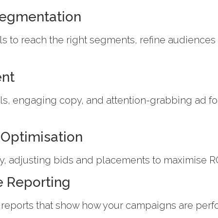
Segmentation
s to reach the right segments, refine audience
ent
s, engaging copy, and attention-grabbing ad f
Optimisation
, adjusting bids and placements to maximise RO
e Reporting
 reports that show how your campaigns are perf