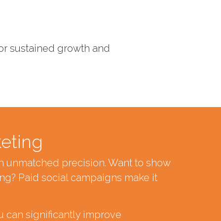
 for sustained growth and
keting
ith unmatched precision. Want to show
ng? Paid social campaigns make it
u can significantly improve