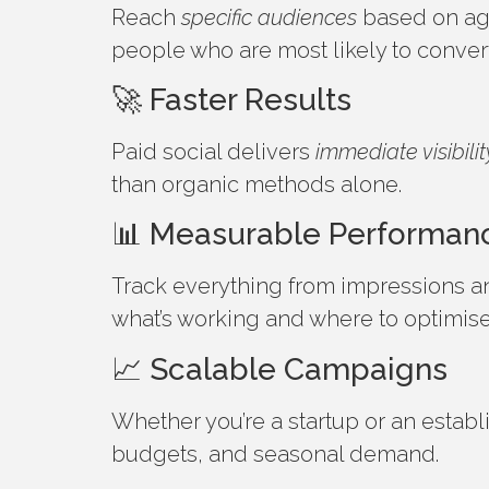
Reach
specific audiences
based on age,
people who are most likely to conver
🚀 Faster Results
Paid social delivers
immediate visibilit
than organic methods alone.
📊 Measurable Performan
Track everything from impressions an
what’s working and where to optimis
📈 Scalable Campaigns
Whether you’re a startup or an estab
budgets, and seasonal demand.