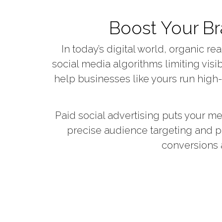
Boost Your Br
In today’s digital world, organic 
social media algorithms limiting visib
help businesses like yours run high
Paid social advertising puts your me
precise audience targeting and p
conversions 