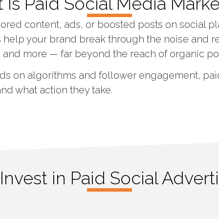
 Is Paid Social Media Marke
ored content, ads, or boosted posts on social pl
help your brand break through the noise and r
, and more — far beyond the reach of organic po
ds on algorithms and follower engagement, paid
and what action they take.
nvest in Paid Social Advert