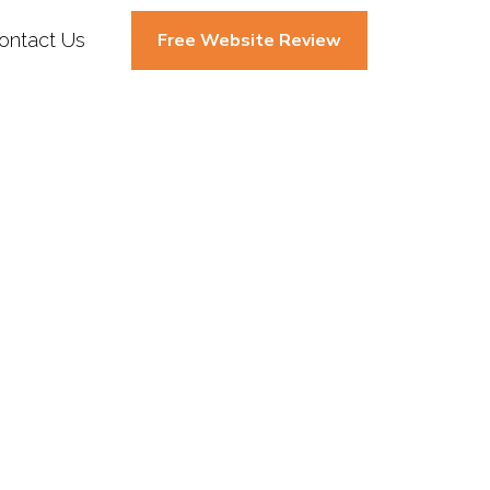
ontact Us
Free Website Review
g (SMM) In
ent