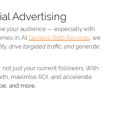
al Advertising
row your audience — especially with
mes in. At
Genesis Web Services
, we
lity, drive targeted traffic, and generate
not just your current followers. With
wth, maximise ROI, and accelerate
be, and more
.