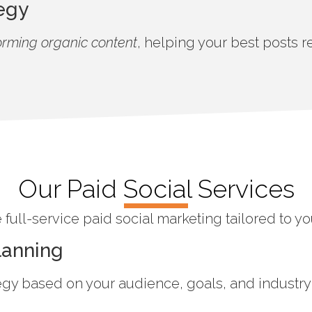
egy
orming organic content
, helping your best posts
Our Paid Social Services
full-service paid social marketing tailored to y
lanning
egy based on your audience, goals, and industry