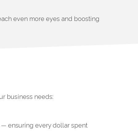
 reach even more eyes and boosting
our business needs:
 — ensuring every dollar spent