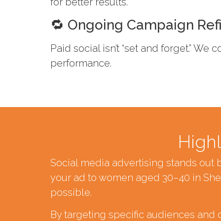
for better results.
🔁 Ongoing Campaign Ref
Paid social isn’t “set and forget.” We
performance.
Highl
Social media advertising stands out 
your ad to women aged 30–40 in Shef
possible.
By targeting specific audiences and 