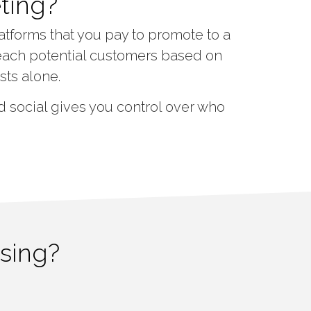
ting?
atforms that you pay to promote to a
each potential customers based on
sts alone.
 social gives you control over who
ising?