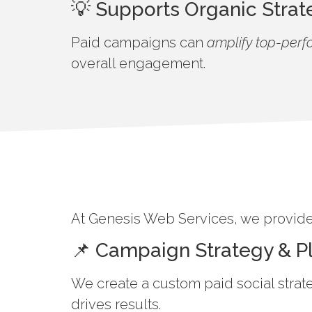
💡 Supports Organic Strat
Paid campaigns can
amplify top-perf
overall engagement.
At Genesis Web Services, we provide 
📌 Campaign Strategy & P
We create a custom paid social strat
drives results.