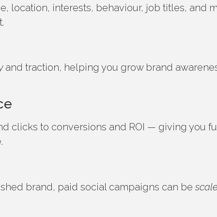
 location, interests, behaviour, job titles, and
t.
y
and traction, helping you grow brand awarene
ce
d clicks to conversions and ROI — giving you ful
e.
lished brand, paid social campaigns can be
scal