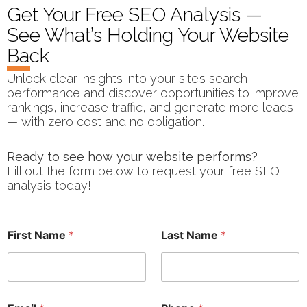
Get Your Free SEO Analysis —
See What’s Holding Your Website
Back
Unlock clear insights into your site’s search
performance and discover opportunities to improve
rankings, increase traffic, and generate more leads
— with zero cost and no obligation.
Ready to see how your website performs?
Fill out the form below to request your free SEO
analysis today!
a
First Name
*
Last Name
*
t
w
o
r
k
F