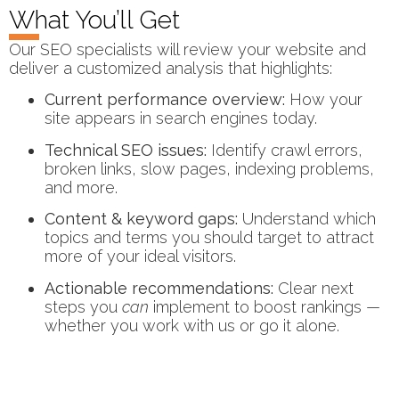
What You’ll Get
Our SEO specialists will review your website and
deliver a customized analysis that highlights:
Current performance overview:
How your
site appears in search engines today.
Technical SEO issues:
Identify crawl errors,
broken links, slow pages, indexing problems,
and more.
Content & keyword gaps:
Understand which
topics and terms you should target to attract
more of your ideal visitors.
Actionable recommendations:
Clear next
steps you
can
implement to boost rankings —
whether you work with us or go it alone.