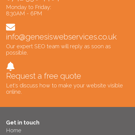
Monday to Friday:
8:30AM - 6PM
info@genesiswebservices.co.uk
Our expert SEO team will reply as soon as
possible.
Request a free quote
Let's discuss how to make your website visible
online.
Get in touch
Home