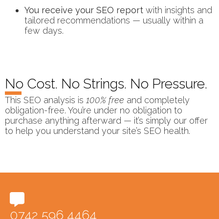
You receive your SEO report
with insights and
tailored recommendations — usually within a
few days.
No Cost. No Strings. No Pressure.
This SEO analysis is
100% free
and completely
obligation-free. You’re under no obligation to
purchase anything afterward — it’s simply our offer
to help you understand your site’s SEO health.
0742 596 4464