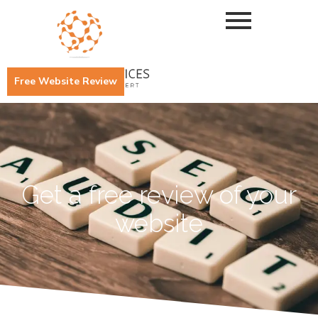
Free Website Review
Get a free review of your
website