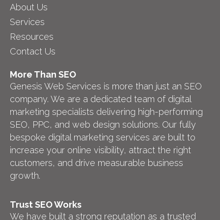
About Us
Services
Resources
Contact Us
More Than SEO
Genesis Web Services is more than just an SEO
company. We are a dedicated team of digital
marketing specialists delivering high-performing
SEO, PPC, and web design solutions. Our fully
bespoke digital marketing services are built to
increase your online visibility, attract the right
customers, and drive measurable business
growth.
Trust SEO Works
We have built a strong reputation as a trusted