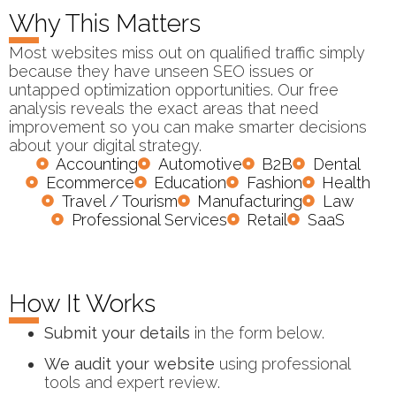
Why This Matters
Most websites miss out on qualified traffic simply
because they have unseen SEO issues or
untapped optimization opportunities. Our free
analysis reveals the exact areas that need
improvement so you can make smarter decisions
about your digital strategy.
Accounting
Automotive
B2B
Dental
Ecommerce
Education
Fashion
Health
Travel / Tourism
Manufacturing
Law
Professional Services
Retail
SaaS
How It Works
Submit your details
in the form below.
We audit your website
using professional
tools and expert review.