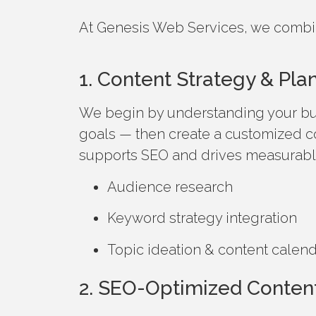
At Genesis Web Services, we combine 
1. Content Strategy & Pla
We begin by understanding your bu
goals — then create a customized c
supports SEO and drives measurable
Audience research
Keyword strategy integration
Topic ideation & content calen
2. SEO-Optimized Content