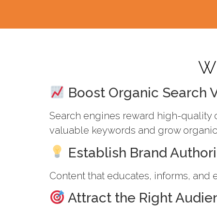
Wh
Boost Organic Search Vi
Search engines reward high-quality c
valuable keywords and grow organic t
Establish Brand Authori
Content that educates, informs, and e
Attract the Right Audie