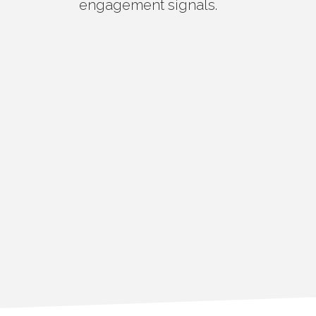
engagement signals.