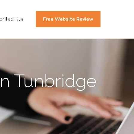
ontact Us
Free Website Review
In Tunbridge