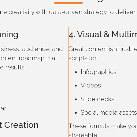
creativity with data-driven strategy to deliver 
nning
4. Visual & Mult
siness, audience, and
Great content isn’t just
ontent roadmap that
scripts for:
 results.
Infographics
Videos
Slide decks
dar
Social media assets
 Creation
These formats make yo
shareable.