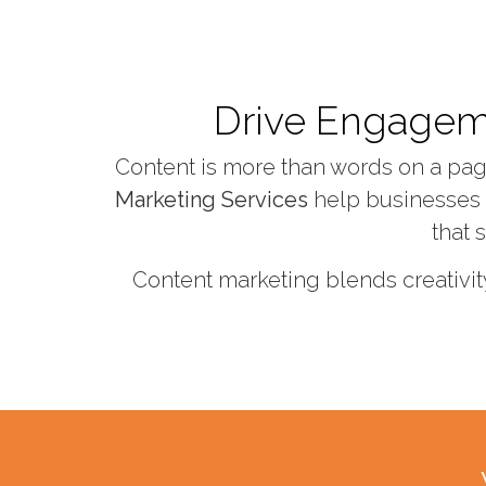
Drive Engagemen
Content is more than words on a page 
Marketing Services
help businesses a
that 
Content marketing blends creativit