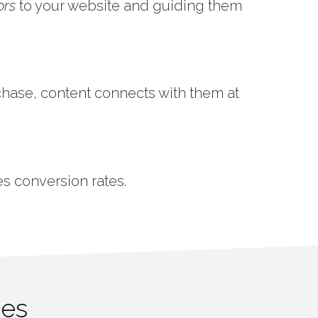
ors
to your website and guiding them
chase, content connects with them at
es conversion rates.
ces