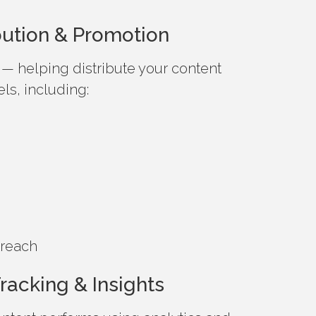
ibution & Promotion
— helping distribute your content
ls, including:
treach
racking & Insights