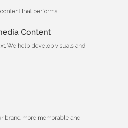
content that performs.
imedia Content
 text. We help develop visuals and
ur brand more memorable and