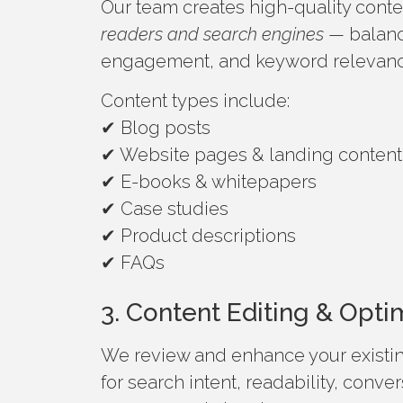
Our team creates high-quality content
readers and search engines
— balanci
engagement, and keyword relevanc
Content types include:
✔ Blog posts
✔ Website pages & landing content
✔ E-books & whitepapers
✔ Case studies
✔ Product descriptions
✔ FAQs
3. Content Editing & Opti
We review and enhance your existi
for search intent, readability, conve