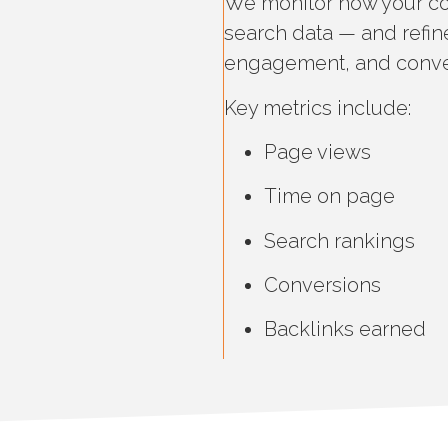
We monitor how your co
search data — and refine
engagement, and conve
Key metrics include:
Page views
Time on page
Search rankings
Conversions
Backlinks earned