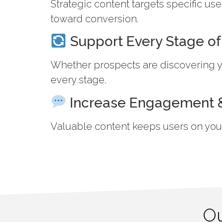
Strategic content targets specific u
toward conversion.
Support Every Stage of
Whether prospects are discovering yo
every stage.
Increase Engagement &
Valuable content keeps users on your 
Ou