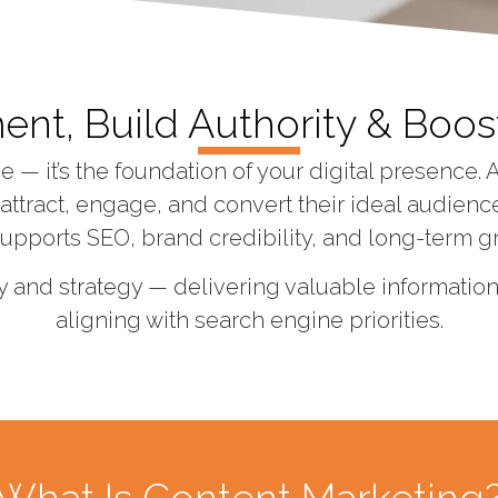
t, Build Authority & Boost
— it’s the foundation of your digital presence. 
ttract, engage, and convert their ideal audiences
supports SEO, brand credibility, and long-term g
y and strategy — delivering valuable informati
aligning with search engine priorities.
What Is Content Marketing