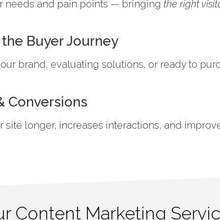
ser needs and pain points — bringing
the right visit
 the Buyer Journey
ur brand, evaluating solutions, or ready to pur
 Conversions
site longer, increases interactions, and improv
r Content Marketing Servi