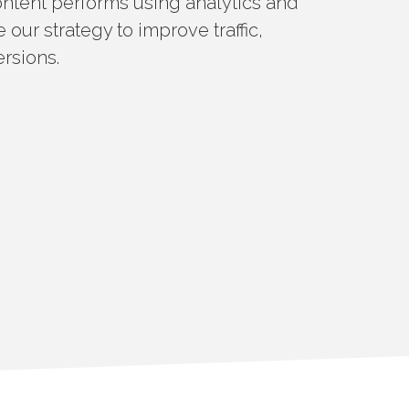
ntent performs using analytics and
 our strategy to improve traffic,
rsions.