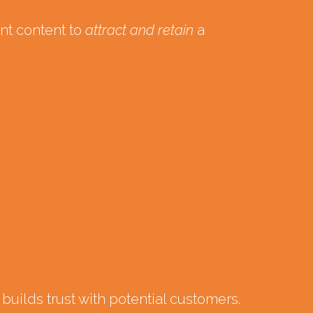
ent content to
attract and retain
a
uilds trust with potential customers.