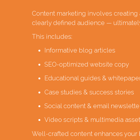
Content marketing involves creating a
clearly defined audience — ultimately
This includes:
Informative blog articles
SEO-optimized website copy
Educational guides & whitepape
Case studies & success stories
Social content & email newslette
Video scripts & multimedia asse
Well-crafted content enhances your br