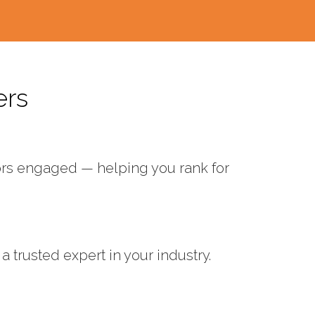
ers
tors engaged — helping you rank for
 trusted expert in your industry.