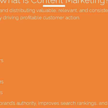
nd distributing valuable, relevant, and consist
 driving profitable customer action.
rs
rs
ts
and’s authority, improves search rankings, and b