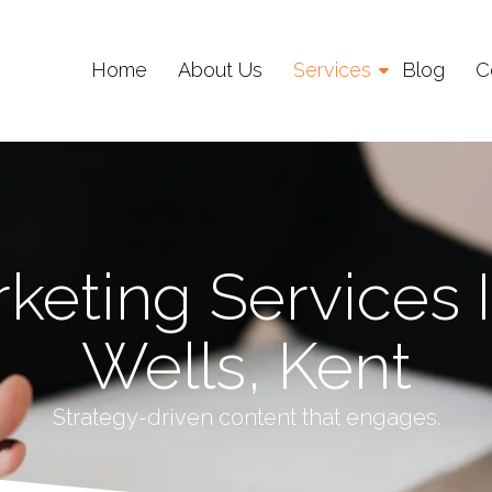
Home
About Us
Services
Blog
C
keting Services 
Wells, Kent
Strategy-driven content that engages.