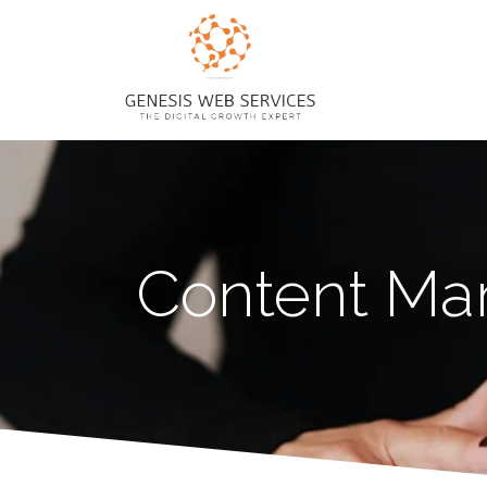
Content Mar