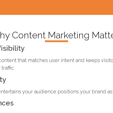
y Content Marketing Matt
sibility
ontent that matches user intent and keeps visi
raffic.
ty
ntertains your audience positions your brand as a
nces