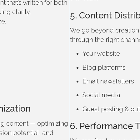
 that’s written for both
ng clarity,
5. Content Distr
e.
We go beyond creation 
through the right channe
Your website
Blog platforms
Email newsletters
Social media
mization
Guest posting & ou
ng content — optimizing
6. Performance T
rsion potential, and