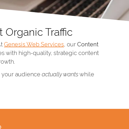
 Organic Traffic
At
Genesis Web Services
, our
Content
 with high-quality, strategic content
rowth.
on your audience
actually wants
while
?